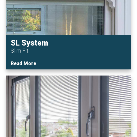
SL System
Slim Fit
Read More