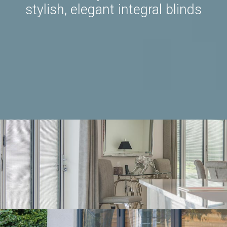
stylish, elegant integral blinds