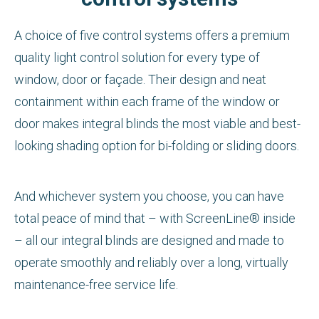
A choice of five control systems offers a premium
quality light control solution for every type of
window, door or façade. Their design and neat
containment within each frame of the window or
door makes integral blinds the most viable and best-
looking shading option for bi-folding or sliding doors.
And whichever system you choose, you can have
total peace of mind that – with ScreenLine® inside
– all our integral blinds are designed and made to
operate smoothly and reliably over a long, virtually
maintenance-free service life.