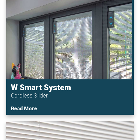
W Smart System
Cordless Slider
Read More