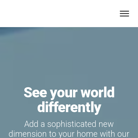
See your world
differently
Add a sophisticated new
dimension to your home with our