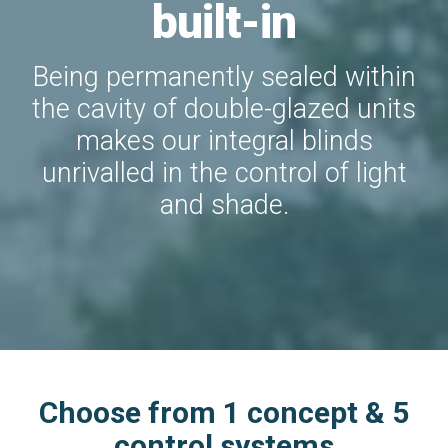
built-in
Being permanently sealed within
the cavity of double-glazed units
makes our integral blinds
unrivalled in the control of light
and shade.
Choose from 1 concept & 5
control systems