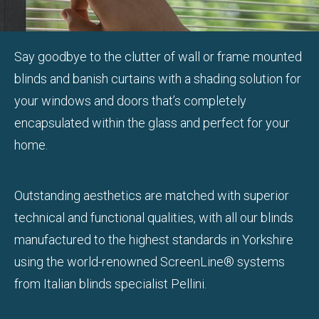
Say goodbye to the clutter of wall or frame mounted
blinds and banish curtains with a shading solution for
your windows and doors that’s completely
encapsulated within the glass and perfect for your
home.
Outstanding aesthetics are matched with superior
technical and functional qualities, with all our blinds
manufactured to the highest standards in Yorkshire
using the world-renowned ScreenLine® systems
from Italian blinds specialist Pellini.