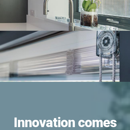
Innovation comes