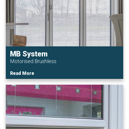
MB System
Motorised Brushless
Read More