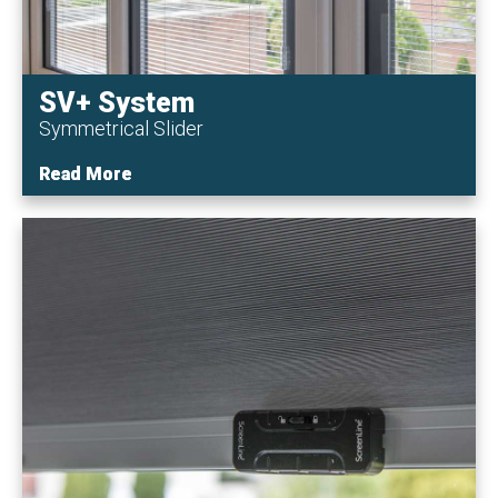
SV+ System
Symmetrical Slider
Read More
Read More