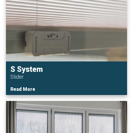
S System
Slider
Read More