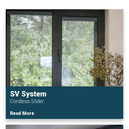
SV System
Cordless Slider
Read More