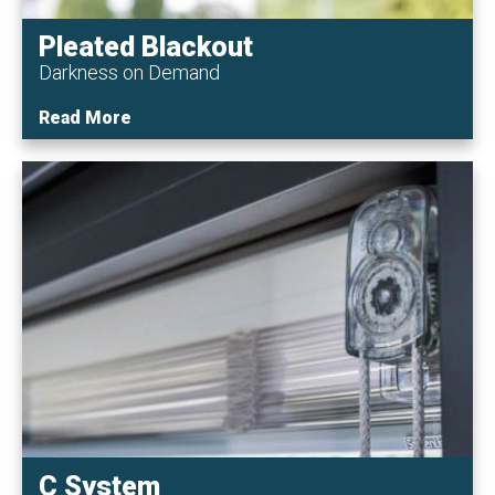
Pleated Blackout
Darkness on Demand
Read More
C System