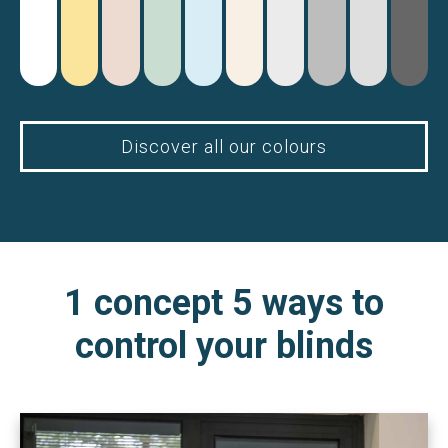
Discover all our colours
1 concept 5 ways to
control your blinds