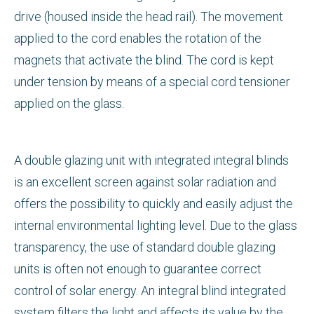
drive (housed inside the head rail). The movement
applied to the cord enables the rotation of the
magnets that activate the blind. The cord is kept
under tension by means of a special cord tensioner
applied on the glass.
A double glazing unit with integrated integral blinds
is an excellent screen against solar radiation and
offers the possibility to quickly and easily adjust the
internal environmental lighting level. Due to the glass
transparency, the use of standard double glazing
units is often not enough to guarantee correct
control of solar energy. An integral blind integrated
system filters the light and affects its value by the