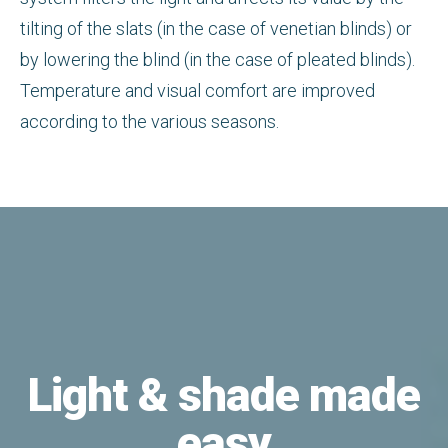
tilting of the slats (in the case of venetian blinds) or
by lowering the blind (in the case of pleated blinds).
Temperature and visual comfort are improved
according to the various seasons.
Light & shade made
easy