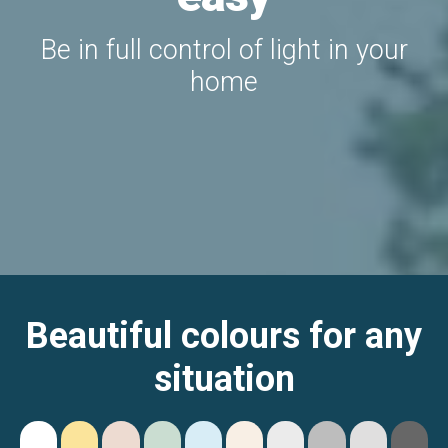
Be in full control of light in your
home
Beautiful colours for any
situation