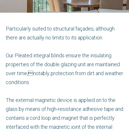
Particularly suited to structural façades, although
there are actually no limits to its application.
Our Pleated integral blinds ensure the insulating
properties of the double glazing unit are maintained
over time,notably protection from dirt and weather
conditions.
The external magnetic device is applied on to the
glass by means of high-resistance adhesive tape and
contains a cord loop and magnet that is perfectly
interfaced with the magnetic joint of the internal