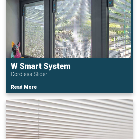
W Smart System
Cordless Slider
Read More