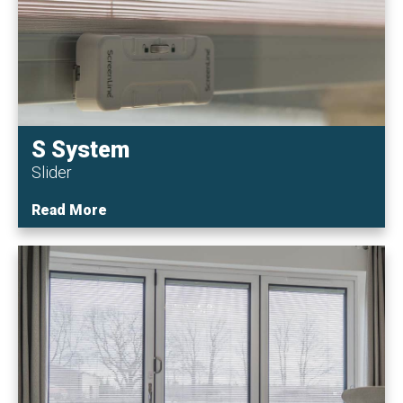
S System
Slider
Read More