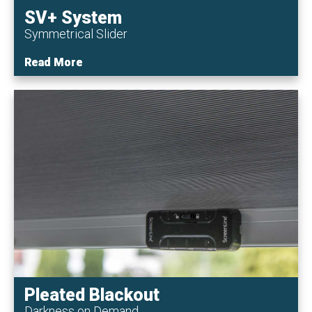
SV+ System
Symmetrical Slider
Read More
Read More
Pleated Blackout
Darkness on Demand