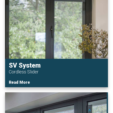
SV System
Cordless Slider
Read More