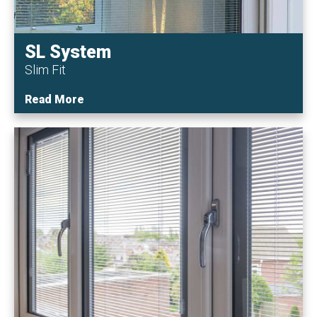
SL System
Slim Fit
Read More