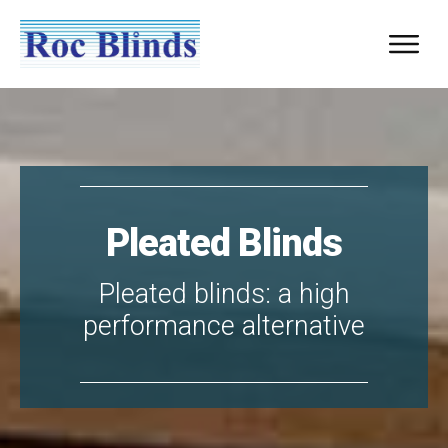
Pleated Blinds
Pleated blinds: a high
performance alternative