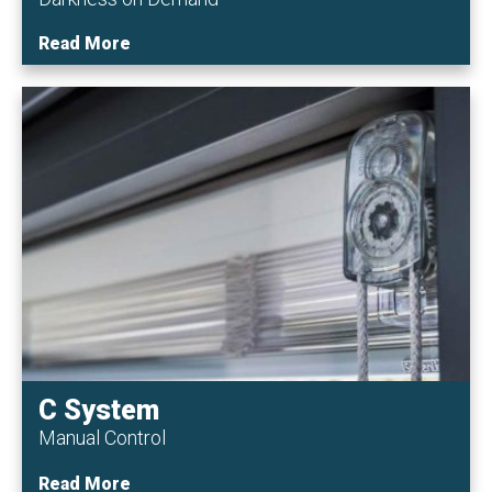
Read More
C System
Manual Control
Read More