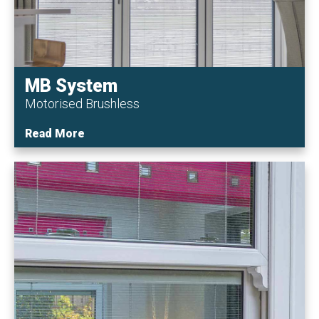
MB System
Motorised Brushless
Read More