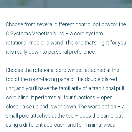
Choose from several different control options for the
C System’s Venetian blind – a cord system,
rotational knob or a wand. The one that’s’ right for you
it is really down to personal preference.
Choose the rotational cord winder, attached at the
top of the room-facing pane of the double glazed
unit, and you’ll have the familiarity of a traditional pull
cord blind. It performs all four functions – open,
close, raise up and lower down. The wand option – a
small pole attached at the top – does the same, but
using a different approach, and for minimal visual