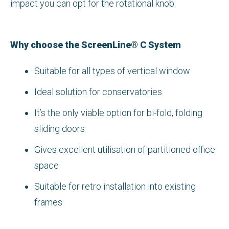
impact you can opt for the rotational knob.
Why choose the ScreenLine® C System
Suitable for all types of vertical window
Ideal solution for conservatories
It’s the only viable option for bi-fold, folding
sliding doors
Gives excellent utilisation of partitioned office
space
Suitable for retro installation into existing
frames