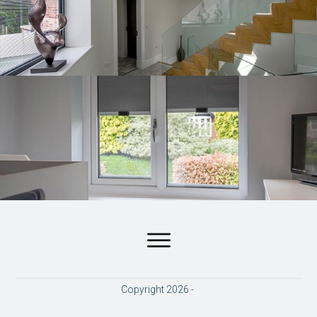
Copyright
2026
-