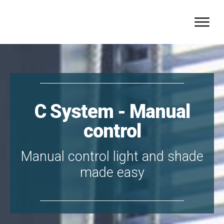
C System - Manual
control
Manual control light and shade
made easy