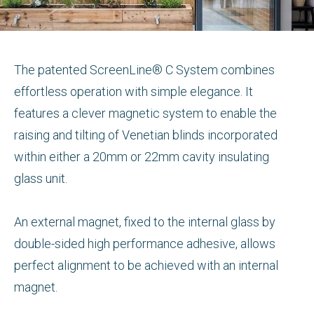
The patented ScreenLine® C System combines
effortless operation with simple elegance. It
features a clever magnetic system to enable the
raising and tilting of Venetian blinds incorporated
within either a 20mm or 22mm cavity insulating
glass unit.
An external magnet, fixed to the internal glass by
double-sided high performance adhesive, allows
perfect alignment to be achieved with an internal
magnet.