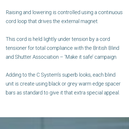
Raising and lowering is controlled using a continuous
cord loop that drives the external magnet.
This cord is held lightly under tension by a cord
tensioner for total compliance with the British Blind
and Shutter Association – ‘Make it safe’ campaign.
Adding to the C System’s superb looks, each blind
unit is create using black or grey warm edge spacer
bars as standard to give it that extra special appeal.