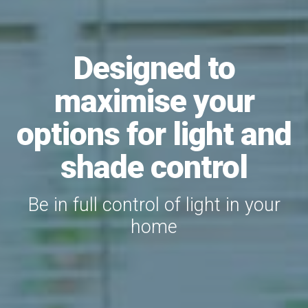
Designed to
maximise your
options for light and
shade control
Be in full control of light in your
home