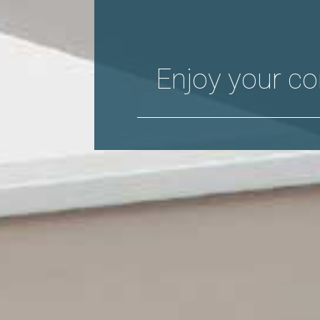
Enjoy your co