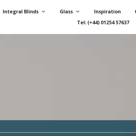
Integral Blinds
Glass
Inspiration
Tel: (+44) 01254 57637