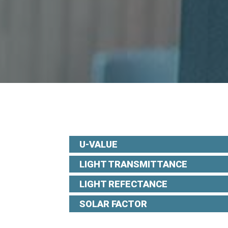
U-VALUE
LIGHT TRANSMITTANCE
LIGHT REFECTANCE
SOLAR FACTOR