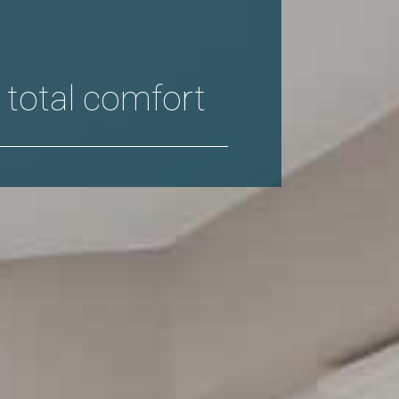
 total comfort