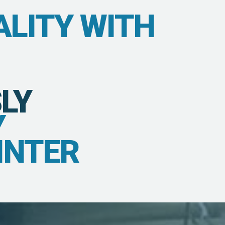
ALITY WITH
LY
Y
INTER