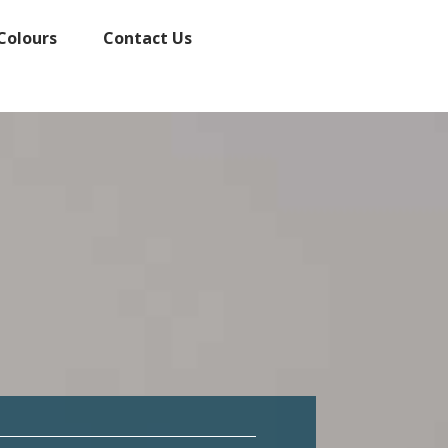
Colours
Contact Us