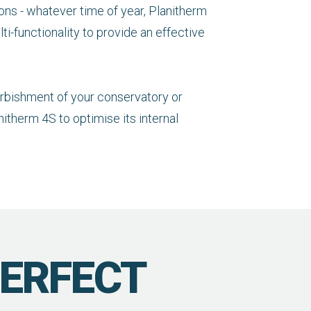
ons - whatever time of year, Planitherm
ti-functionality to provide an effective
furbishment of your conservatory or
itherm 4S to optimise its internal
PERFECT