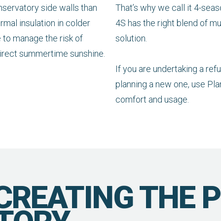
onservatory side walls than
That’s why we call it 4-seas
ermal insulation in colder
4S has the right blend of mul
e to manage the risk of
solution.
direct summertime sunshine.
If you are undertaking a re
planning a new one, use Plan
comfort and usage.
 CREATING THE 