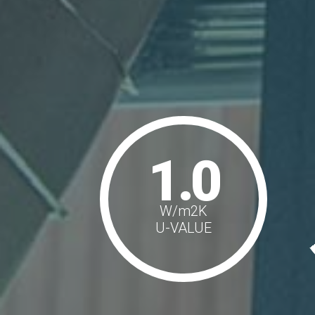
1.0
W/m
2
K
U-VALUE