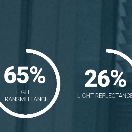
65%
26%
LIGHT
LIGHT REFLECTANC
TRANSMITTANCE