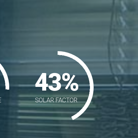
43%
E
SOLAR FACTOR