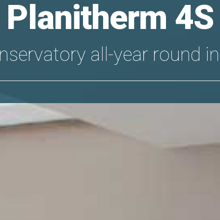
Planitherm 4S
nservatory all-year round in