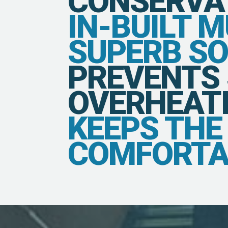
CONSERVA
IN-BUILT 
SUPERB S
PREVENTS
OVERHEATI
KEEPS TH
COMFORTA