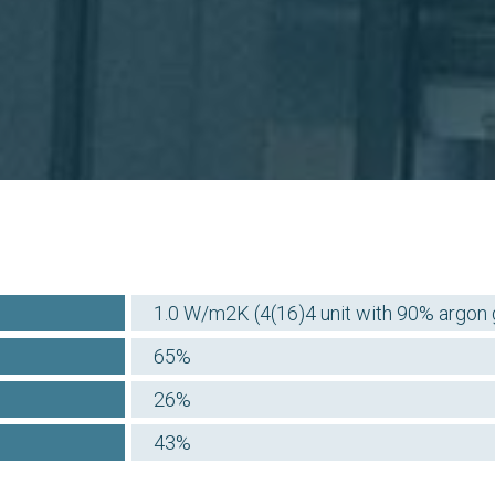
1.0 W/m2K (4(16)4 unit with 90% argon ga
65%
26%
43%