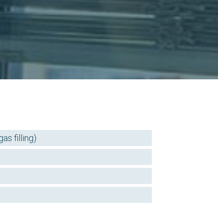
s filling)