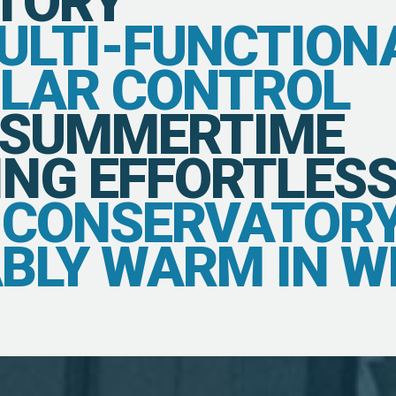
TORY
MULTI-FUNCTION
OLAR CONTROL
 SUMMERTIME
NG EFFORTLESS
E CONSERVATOR
BLY WARM IN W