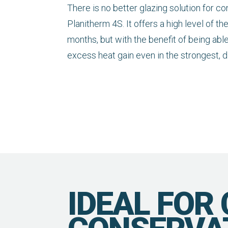
There is no better glazing solution for c
Planitherm 4S. It offers a high level of th
months, but with the benefit of being abl
excess heat gain even in the strongest, 
IDEAL FOR