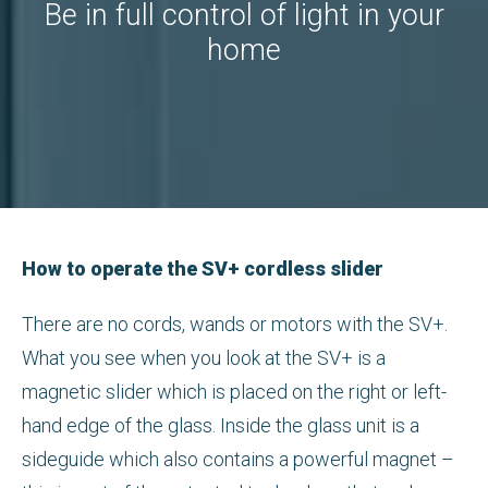
Be in full control of light in your
home
How to operate the SV+ cordless slider
There are no cords, wands or motors with the SV+.
What you see when you look at the SV+ is a
magnetic slider which is placed on the right or left-
hand edge of the glass. Inside the glass unit is a
sideguide which also contains a powerful magnet –