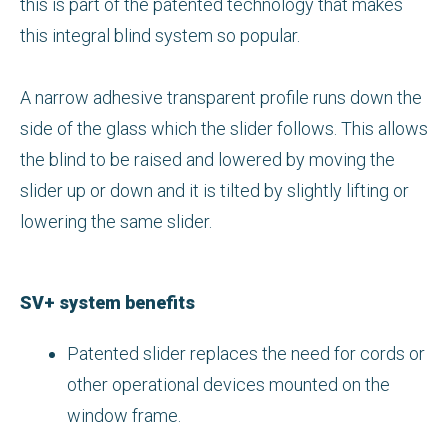
this is part of the patented technology that makes
this integral blind system so popular.
A narrow adhesive transparent profile runs down the
side of the glass which the slider follows. This allows
the blind to be raised and lowered by moving the
slider up or down and it is tilted by slightly lifting or
lowering the same slider.
SV+ system benefits
Patented slider replaces the need for cords or
other operational devices mounted on the
window frame.