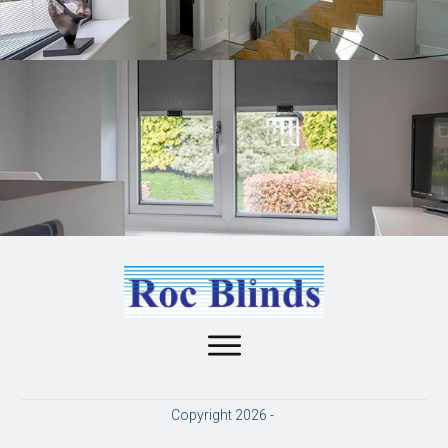
Copyright
2026
-