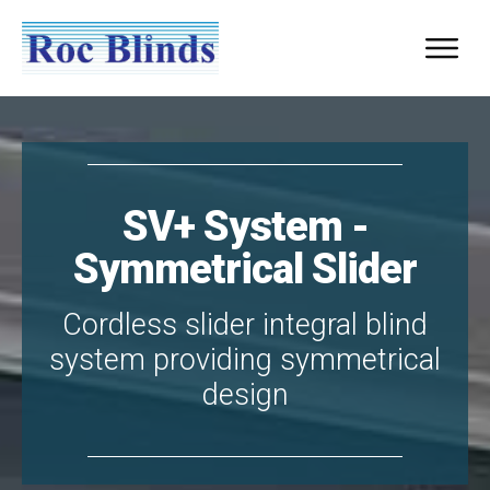
SV+ System -
Symmetrical Slider
Cordless slider integral blind
system providing symmetrical
design