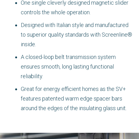
One single cleverly designed magnetic slider
controls the whole operation.
Designed with Italian style and manufactured
to superior quality standards with Screenline®
inside.
A closed-loop belt transmission system
ensures smooth, long lasting functional
reliability.
Great for energy efficient homes as the SV+
features patented warm edge spacer bars
around the edges of the insulating glass unit.