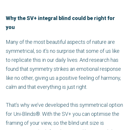
Why the SV+ integral blind could be right for
you
Many of the most beautiful aspects of nature are
symmetrical, so it’s no surprise that some of us like
to replicate this in our daily lives. And research has
found that symmetry strikes an emotional response
like no other, giving us a positive feeling of harmony,
calm and that everything is just right.
That’s why we’ve developed this symmetrical option
for Uni-Blinds®. With the SV+ you can optimise the
framing of your view, so the blind unit size is