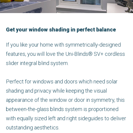
Get your window shading in perfect balance
If you like your home with symmetrically-designed
features, you will love the Uni-Blinds® SV+ cordless
slider integral blind system.
Perfect for windows and doors which need solar
shading and privacy while keeping the visual
appearance of the window or door in symmetry, this
between-the-glass blinds system is proportioned
with equally sized left and right sideguides to deliver
outstanding aesthetics.