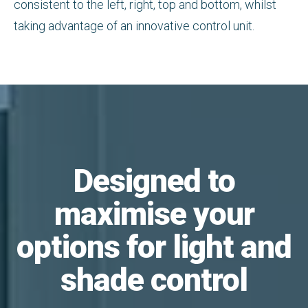
consistent to the left, right, top and bottom, whilst
taking advantage of an innovative control unit.
Designed to
maximise your
options for light and
shade control