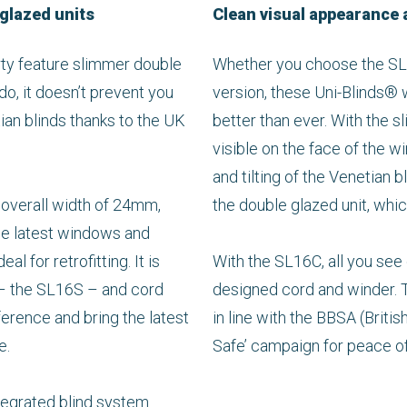
 glazed units
Clean visual appearance 
ty feature slimmer double
Whether you choose the SL1
do, it doesn’t prevent you
version, these Uni-Blinds® 
tian blinds thanks to the UK
better than ever. With the sli
visible on the face of the w
and tilting of the Venetian b
 overall width of 24mm,
the double glazed unit, whi
the latest windows and
al for retrofitting. It is
With the SL16C, all you see
s – the SL16S – and cord
designed cord and winder. T
erence and bring the latest
in line with the BBSA (Britis
e.
Safe’ campaign for peace o
integrated blind system