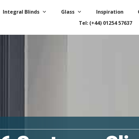
Integral Blinds
Glass
Inspiration
Tel: (+44) 01254 57637