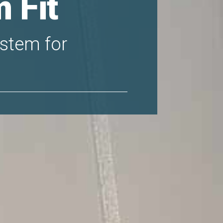
 Fit
system for