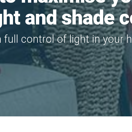
ight and shade c
n full control of light in your