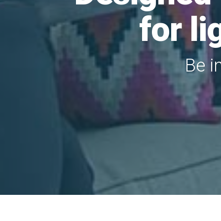
for l
Be i