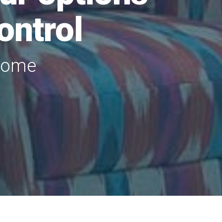
ontrol
 home