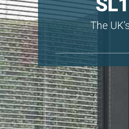
SL1
The UK’s 