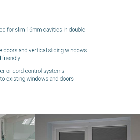
ed for slim 16mm cavities in double
 doors and vertical sliding windows
 friendly
ider or cord control systems
 into existing windows and doors