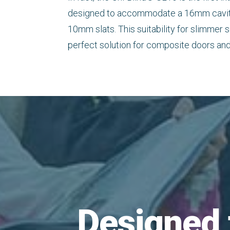
designed to accommodate a 16mm cavity 
10mm slats. This suitability for slimmer s
perfect solution for composite doors and
Designed 