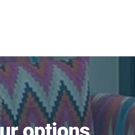
ur options