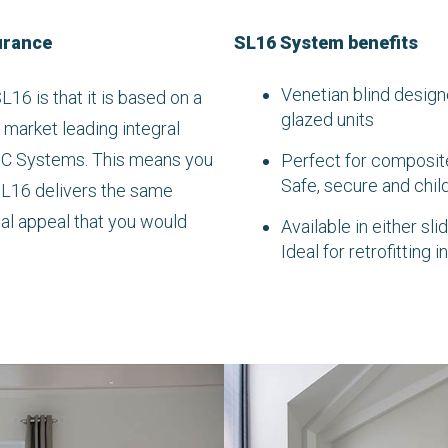
urance
SL16 System benefits
Venetian blind design
L16 is that it is based on a
glazed units
 market leading integral
 C Systems. This means you
Perfect for composite
Safe, secure and child
SL16 delivers the same
ual appeal that you would
Available in either sl
Ideal for retrofitting