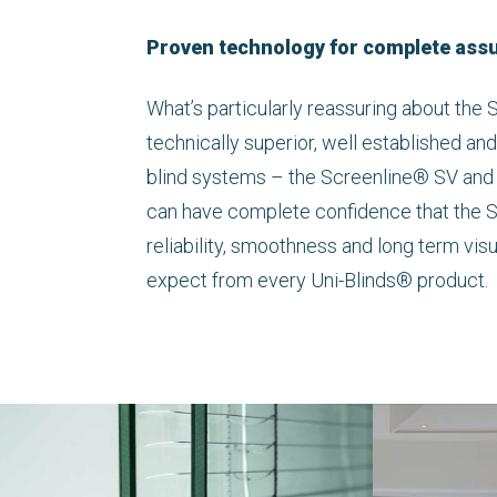
Proven technology for complete ass
What’s particularly reassuring about the S
technically superior, well established and
blind systems – the Screenline® SV and
can have complete confidence that the 
reliability, smoothness and long term vis
expect from every Uni-Blinds® product.