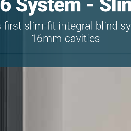
6 System - Slim
first slim-fit integral blind 
16mm cavities