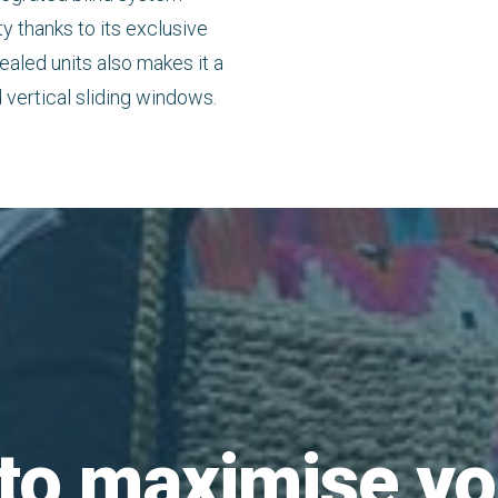
thanks to its exclusive
ealed units also makes it a
 vertical sliding windows.
to maximise yo