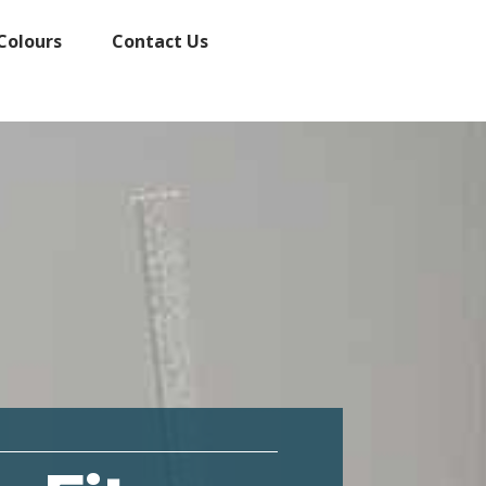
Colours
Contact Us