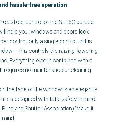
and hassle-free operation
6S slider control or the SL16C corded
will help your windows and doors look
der control, only a single control unit is
indow – this controls the raising, lowering
lind. Everything else in contained within
ch requires no maintenance or cleaning.
 on the face of the window is an elegantly
his is designed with total safety in mind
h Blind and Shutter Association) ‘Make it
f mind.