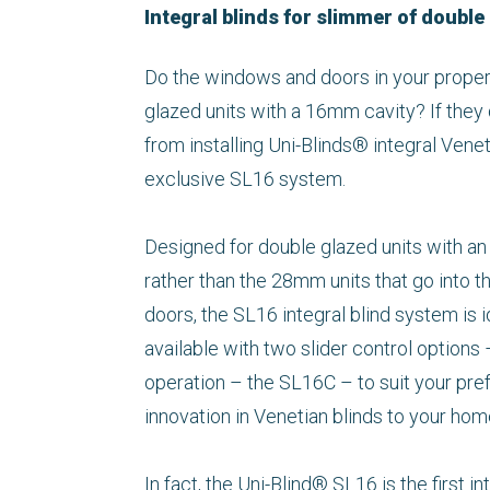
Integral blinds for slimmer of double
Do the windows and doors in your proper
glazed units with a 16mm cavity? If they 
from installing Uni-Blinds® integral Vene
exclusive SL16 system.
Designed for double glazed units with an
rather than the 28mm units that go into 
doors, the SL16 integral blind system is ide
available with two slider control option
operation – the SL16C – to suit your pref
innovation in Venetian blinds to your hom
In fact, the Uni-Blind® SL16 is the first 