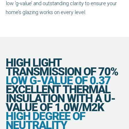
low ‘g-value’ and outstanding clarity to ensure your
home’s glazing works on every level.
HIGH LIGHT
TRANSMISSION OF 70%
LOW G-VALUE OF 0.37
EXCELLENT THERMAL
INSULATION WITH A U-
VALUE OF 1.0W/M2K
HIGH DEGREE OF
NEUTRALITY