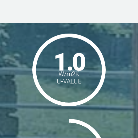
1.0
W/m
2
K
U-VALUE