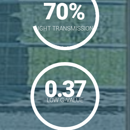
70%
LIGHT TRANSMISSION
0.37
LOW G-VALUE