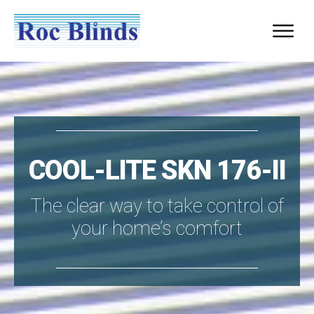
COOL-LITE SKN 176-II
The clear way to take control of
your home’s comfort