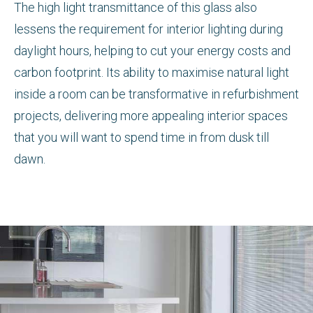
The high light transmittance of this glass also
lessens the requirement for interior lighting during
daylight hours, helping to cut your energy costs and
carbon footprint. Its ability to maximise natural light
inside a room can be transformative in refurbishment
projects, delivering more appealing interior spaces
that you will want to spend time in from dusk till
dawn.