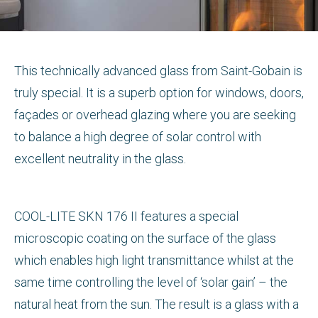
This technically advanced glass from Saint-Gobain is
truly special. It is a superb option for windows, doors,
façades or overhead glazing where you are seeking
to balance a high degree of solar control with
excellent neutrality in the glass.
COOL-LITE SKN 176 II features a special
microscopic coating on the surface of the glass
which enables high light transmittance whilst at the
same time controlling the level of ‘solar gain’ – the
natural heat from the sun. The result is a glass with a