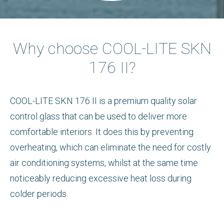
Why choose COOL-LITE SKN
176 II?
COOL-LITE SKN 176 II is a premium quality solar
control glass that can be used to deliver more
comfortable interiors. It does this by preventing
overheating, which can eliminate the need for costly
air conditioning systems, whilst at the same time
noticeably reducing excessive heat loss during
colder periods.