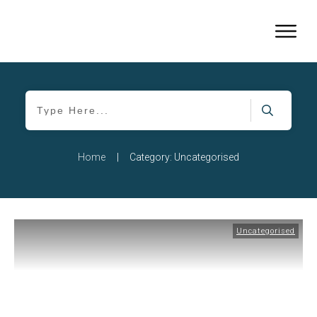
Home
|
Category: Uncategorised
Uncategorised