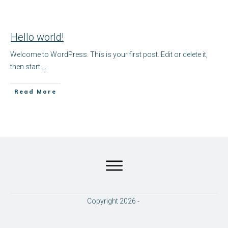
Hello world!
Welcome to WordPress. This is your first post. Edit or delete it,
then start
...
​Read More
Copyright
2026
-